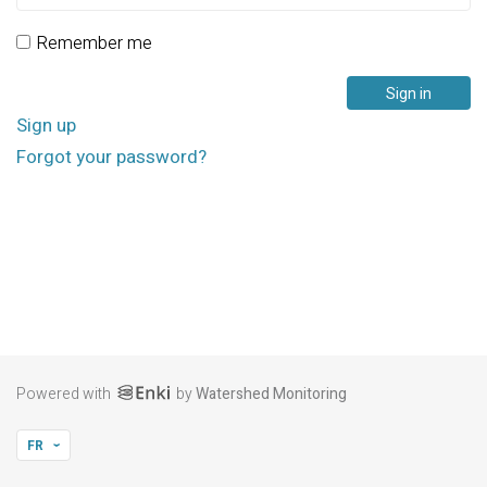
Remember me
Sign up
Forgot your password?
Powered with
by
Watershed Monitoring