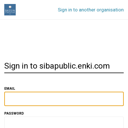
Sign in to another organisation
Sign in to sibapublic.enki.com
EMAIL
PASSWORD